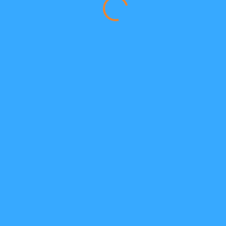
4
Defender
ARIF ANSARI
19'
7
Forward
UMAIR KHAN
8
Midfielder
UMAR KHAN
67'
9
Defender
47', 85',
M. KAIF ANSARI
10
Midfielder
90'
UMMER ANSARI
11
Forward
SHARIQUE S.
14
Defender
MOHAMMED LAKDAWALA
20
Midfielder
SAJID ANSARI
69'
21
Midfielder
6