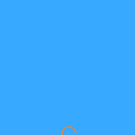
22
Midfielder
ANAS BEG
29
Midfielder
1
1
KOPANA FC
ROHAN GIRI
8
53', 64'
7
Forward
AJAY MANGELA
10
Midfielder
GAURAV MANGELA
12
Defender
BIPIN MANGELA
13
Defender
MITESH SURYAVANSHI
14
Midfielder
ROSHAN MANGELA
22
17
Forward