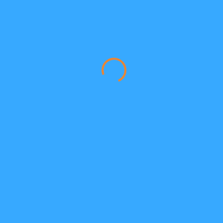
1
Goalkeeper
LIANNEILUN
2
Defender
RONAN PANMEI
6
10
Forward
GOULEN KIPGEN
12
Defender
LETGOULAL TOUTHANG
79'
15
Defender
P ANAND
8
16
Midfielder
JANGMINLUN HAOKIP
19
Midfielder
HAOGOUTHANG HAOKIP
20
Forward
PAOKHOHAO HAOKIP
25
Defender
SEHGOUTHANG TUBOI
26
Midfielder
NANDHA KUMAR ANANTHRAJ
23
28
Forward